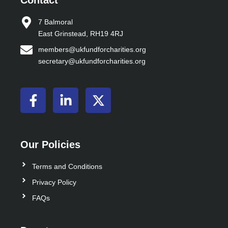
Contact
7 Balmoral
East Grinstead, RH19 4RJ
members@ukfundforcharities.org
secretary@ukfundforcharities.org
F
L
X
a
i
-
c
n
t
e
k
w
b
e
i
Our Policies
o
d
t
o
i
t
Terms and Conditions
k
n
e
Privacy Policy
-
-
r
FAQs
f
i
n