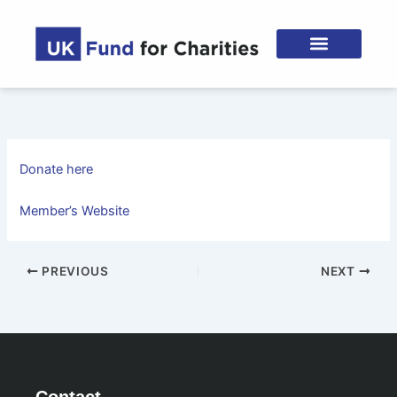
Skip
to
content
Donate here
Member’s Website
PREVIOUS
NEXT