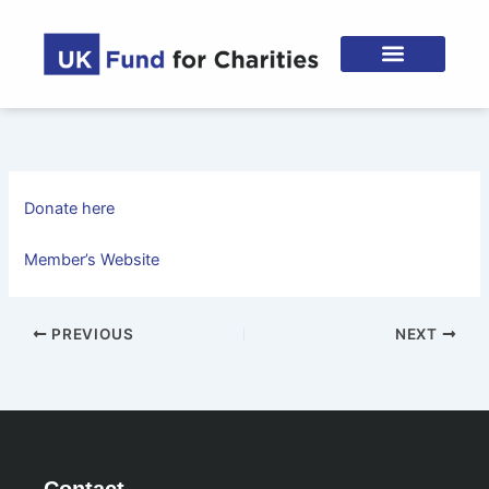
Skip
to
content
Donate here
Member’s Website
PREVIOUS
NEXT