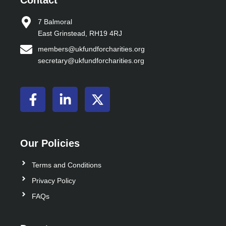
Contact
7 Balmoral
East Grinstead, RH19 4RJ
members@ukfundforcharities.org
secretary@ukfundforcharities.org
F
L
X
a
i
-
c
n
t
e
k
w
b
e
i
Our Policies
o
d
t
o
i
t
Terms and Conditions
k
n
e
Privacy Policy
-
-
r
FAQs
f
i
n