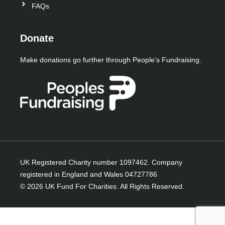
-
-
r
FAQs
f
i
n
Donate
Make donations go further through People’s Fundraising.
UK Registered Charity number 1097462. Company
registered in England and Wales 04727786
© 2026 UK Fund For Charities. All Rights Reserved.