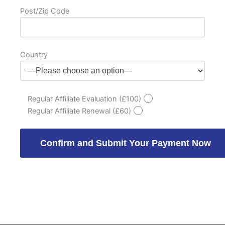
Post/Zip Code
Country
Regular Affiliate Evaluation (£100)
Regular Affiliate Renewal (£60)