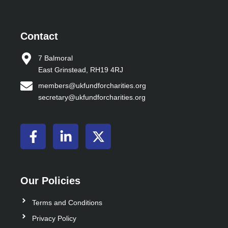
Contact
7 Balmoral
East Grinstead, RH19 4RJ
members@ukfundforcharities.org
secretary@ukfundforcharities.org
F
L
X
a
i
-
c
n
t
e
k
w
b
e
i
Our Policies
o
d
t
o
i
t
Terms and Conditions
k
n
e
Privacy Policy