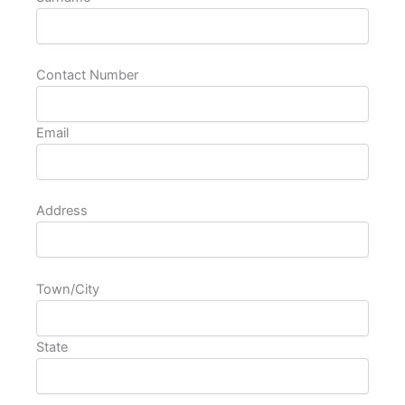
Contact Number
Email
Address
Town/City
State