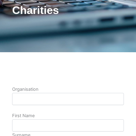
Charities
Organisation
First Name
Surname