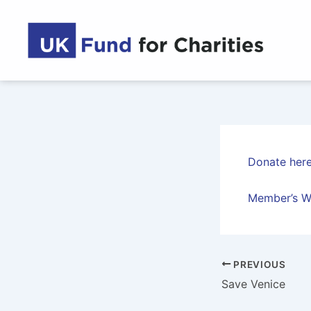
Skip
to
content
Donate her
Member’s W
PREVIOUS
Save Venice