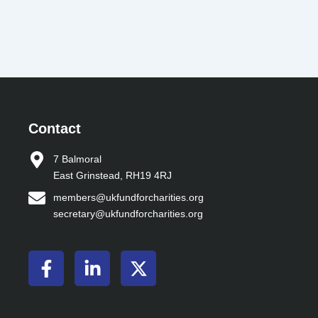
Contact
7 Balmoral
East Grinstead, RH19 4RJ
members@ukfundforcharities.org
secretary@ukfundforcharities.org
F
L
X
a
i
-
c
n
t
e
k
w