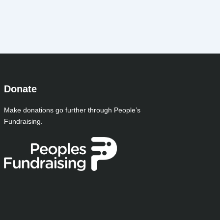
Donate
Make donations go further through People’s
Fundraising.