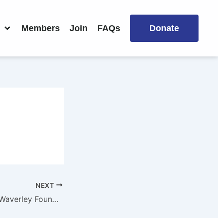
Members
Join
FAQs
Donate
NEXT
St Mary’s School Waverley Foundation