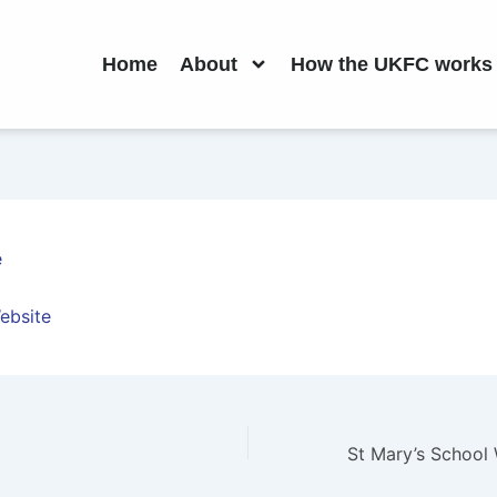
Home
About
How the UKFC works
e
ebsite