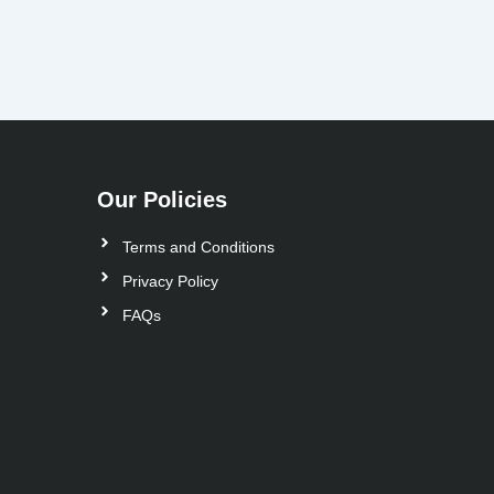
Our Policies
Terms and Conditions
Privacy Policy
FAQs